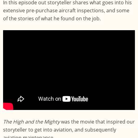
In this episode out storyteller shares what goes into his
extensive pre-purchase aircraft inspections, and some
of the stories of what he found on the job.
The High and the Mighty
was the movie that inspired our
storyteller to get into aviation, and subsequently
aviation maintenance.