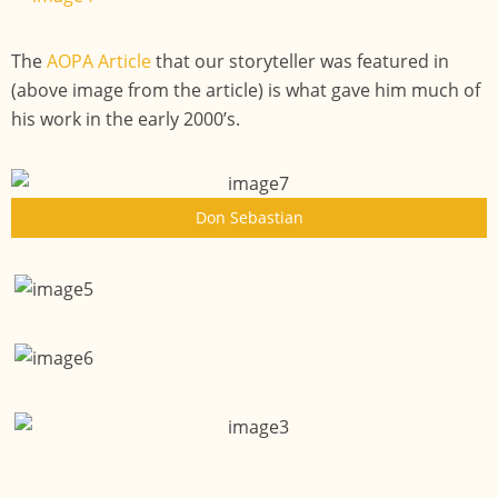
The
AOPA Article
that our storyteller was featured in
(above image from the article) is what gave him much of
his work in the early 2000’s.
Don Sebastian