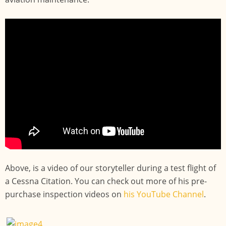
Above, is a video of our storyteller during a test flight of
a Cessna Citation. You can check out more of his pre-
purchase inspection videos on
his YouTube Channel
.