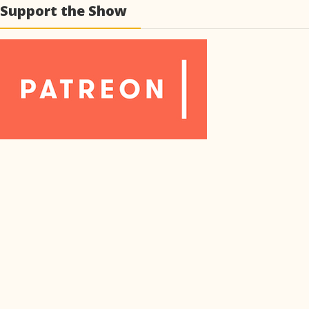
Support the Show