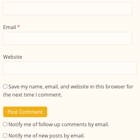
Email
*
Website
Save my name, email, and website in this browser for
the next time I comment.
Notify me of follow-up comments by email.
Notify me of new posts by email.