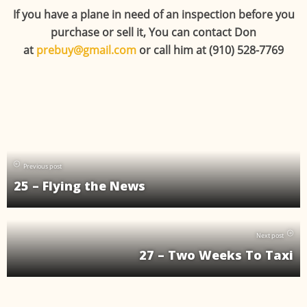
If you have a plane in need of an inspection before you
purchase or sell it, You can contact Don
at
prebuy@gmail.com
or call him at (910) 528-7769
Previous post
25 – Flying the News
Next post
27 – Two Weeks To Taxi