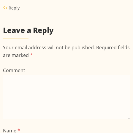
Reply
Leave a Reply
Your email address will not be published. Required fields
are marked
*
Comment
Name
*