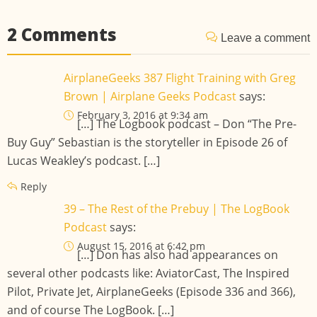
2 Comments
Leave a comment
AirplaneGeeks 387 Flight Training with Greg
Brown | Airplane Geeks Podcast
says:
February 3, 2016 at 9:34 am
[…] The Logbook podcast – Don “The Pre-
Buy Guy” Sebastian is the storyteller in Episode 26 of
Lucas Weakley’s podcast. […]
Reply
39 – The Rest of the Prebuy | The LogBook
Podcast
says:
August 15, 2016 at 6:42 pm
[…] Don has also had appearances on
several other podcasts like: AviatorCast, The Inspired
Pilot, Private Jet, AirplaneGeeks (Episode 336 and 366),
and of course The LogBook. […]