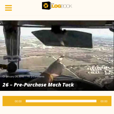
January 24, 2016
2 Comments
26 – Pre-Purchase Mach Tuck
Audio
00:00
00:00
Player