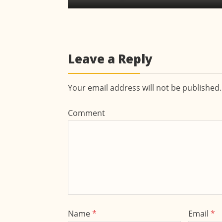
Leave a Reply
Your email address will not be published
Comment
Name
*
Email
*