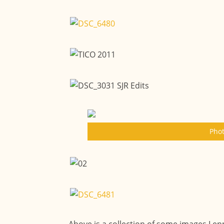
Phot
Above is a collection of some images Lenn