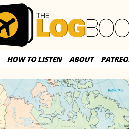
HOW TO LISTEN
ABOUT
PATREO