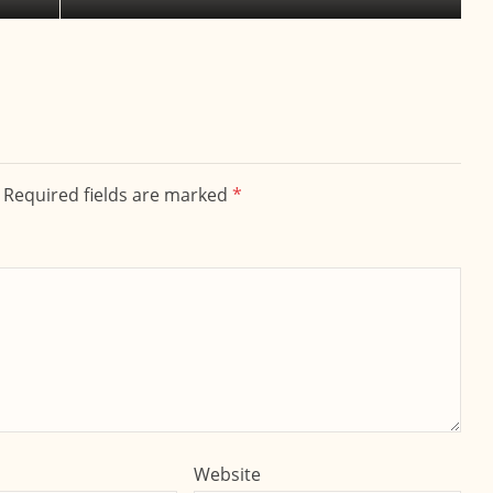
. Required fields are marked
*
Website