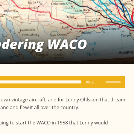
ndering WACO
Use
00:00
Up/Down
Arrow
 own vintage aircraft, and for Lenny Ohlsson that dream
keys
e and flew it all over the country.
to
increase
ping to start the WACO in 1958 that Lenny would
or
decrease