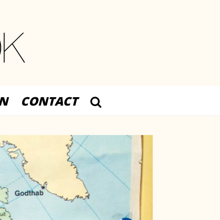
N
CONTACT