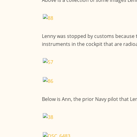
Lenny was stopped by customs because th
instruments in the cockpit that are radioa
Below is Ann, the prior Navy pilot that L