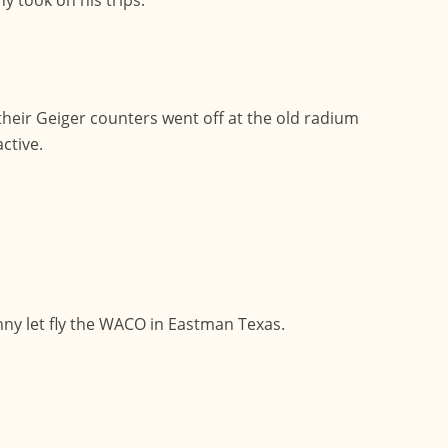
eir Geiger counters went off at the old radium
ctive.
enny let fly the WACO in Eastman Texas.