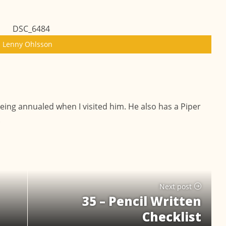
Lenny Ohlsson
eing annualed when I visited him. He also has a Piper
.
Next post
35 – Pencil Written
Checklist