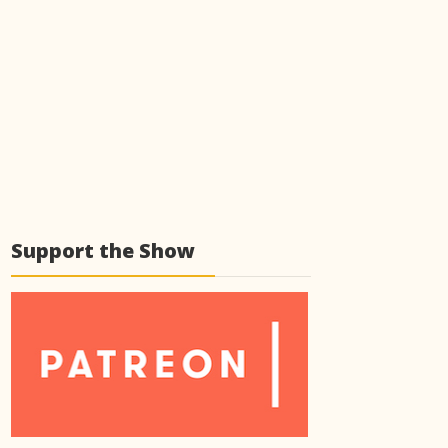
Support the Show