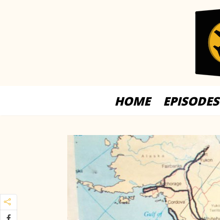
HOME
EPISODES