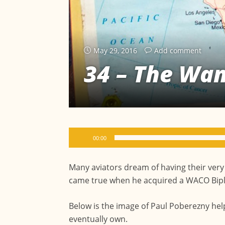
May 29, 2016
Add comment
34 – The Wa
Audio
00:00
Player
Many aviators dream of having their very
came true when he acquired a WACO Biplan
Below is the image of Paul Poberezny hel
eventually own.