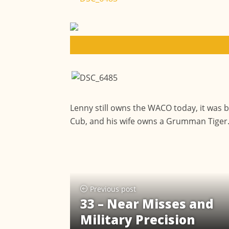
Lenny still owns the WACO today, it was b
Cub, and his wife owns a Grumman Tiger
Previous post
33 – Near Misses and
Military Precision