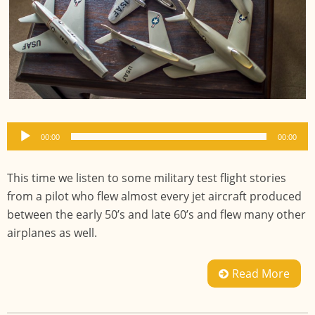
Audio
00:00
00:00
Player
This time we listen to some military test flight stories
from a pilot who flew almost every jet aircraft produced
between the early 50’s and late 60’s and flew many other
airplanes as well.
Read More