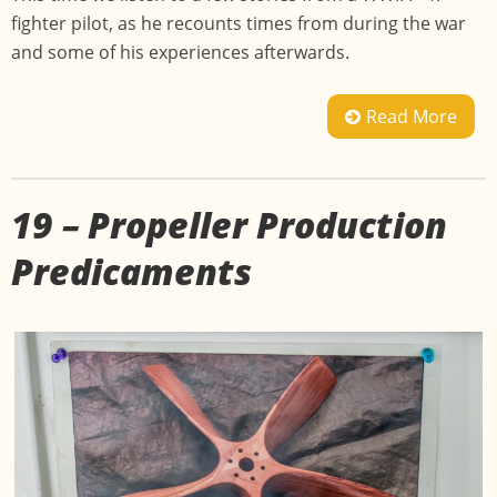
fighter pilot, as he recounts times from during the war
and some of his experiences afterwards.
Read More
19 – Propeller Production
Predicaments