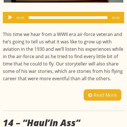
Audio
00:00
00:00
Player
This time we hear from a WWII era air-force veteran and
he’s going to tell us what it was like to grow up with
aviation in the 1930 and we’ll listen his experiences while
in the air-force and as he tried to find every little bit of
time that he could to fly. Our storyteller will also share
some of his war stories, which are stories from his flying
career that were more eventful than all the others.
Read More
14 – “Haul’in Ass”