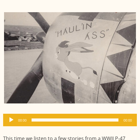
Audio
00:00
00:00
Player
This time we listen to a few stories from a WWII P-47