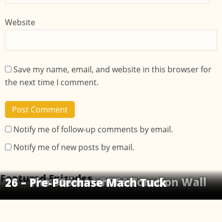
Website
Save my name, email, and website in this browser for
the next time I comment.
Notify me of follow-up comments by email.
Notify me of new posts by email.
Featured Episodes
32 – Now What LORAN?
18 – The Stearman Restoration Wall
26 – Pre-Purchase Mach Tuck