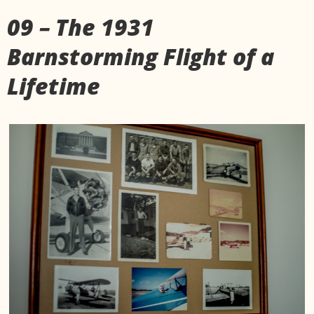
09 – The 1931
Barnstorming Flight of a
Lifetime