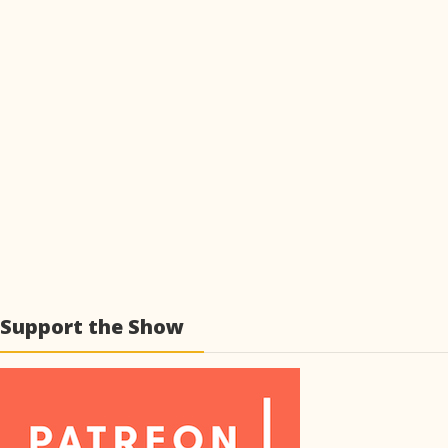
Support the Show