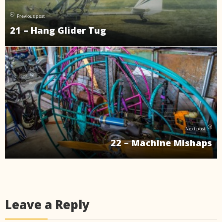
Previous post
21 – Hang Glider Tug
Next post
22 – Machine Mishaps
Leave a Reply