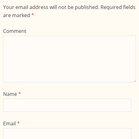
Your email address will not be published. Required fields
are marked
*
Comment
Name
*
Email
*