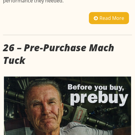
performance they needed.
Read More
26 – Pre-Purchase Mach
Tuck