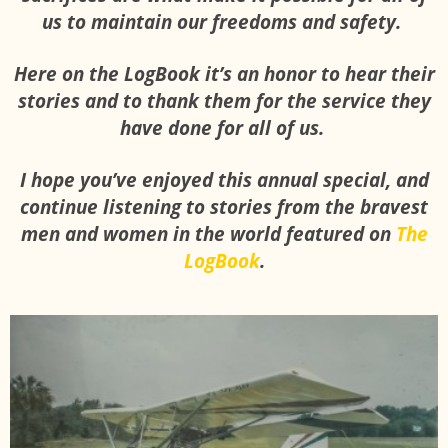
us to maintain our freedoms and safety.
Here on the LogBook it’s an honor to hear their
stories and to thank them for the service they
have done for all of us.
I hope you’ve enjoyed this annual special, and
continue listening to stories from the bravest
men and women in the world featured on
The
LogBook
.