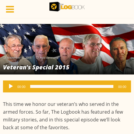
November 15, 2015
Add comment
Veteran’s Special 2015
Audio
00:00
00:00
Player
This time we honor our veteran’s who served in the
armed forces. So far, The Logbook has featured a few
military stories, and in this special episode we’ll look
back at some of the favorites.