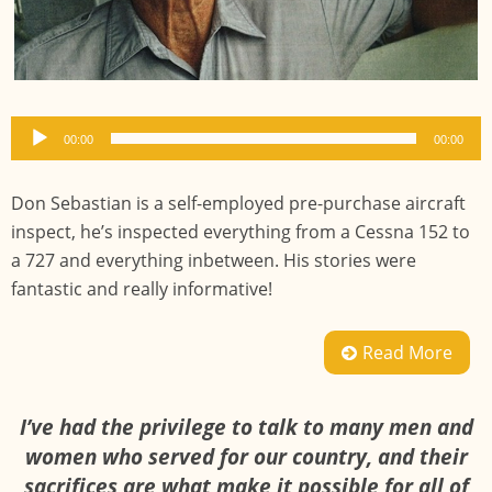
Audio
00:00
00:00
Player
Don Sebastian is a self-employed pre-purchase aircraft
inspect, he’s inspected everything from a Cessna 152 to
a 727 and everything inbetween. His stories were
fantastic and really informative!
Read More
I’ve had the privilege to talk to many men and
women who served for our country, and their
sacrifices are what make it possible for all of