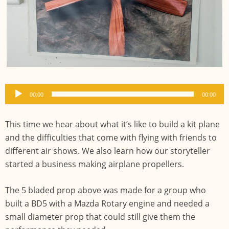
Audio
00:00
00:00
Player
This time we hear about what it’s like to build a kit plane
and the difficulties that come with flying with friends to
different air shows. We also learn how our storyteller
started a business making airplane propellers.
The 5 bladed prop above was made for a group who
built a BD5 with a Mazda Rotary engine and needed a
small diameter prop that could still give them the