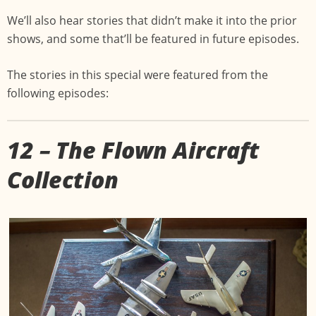
We’ll also hear stories that didn’t make it into the prior
shows, and some that’ll be featured in future episodes.
The stories in this special were featured from the
following episodes:
12 – The Flown Aircraft
Collection